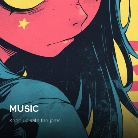
MUSIC
Keep up with the jams